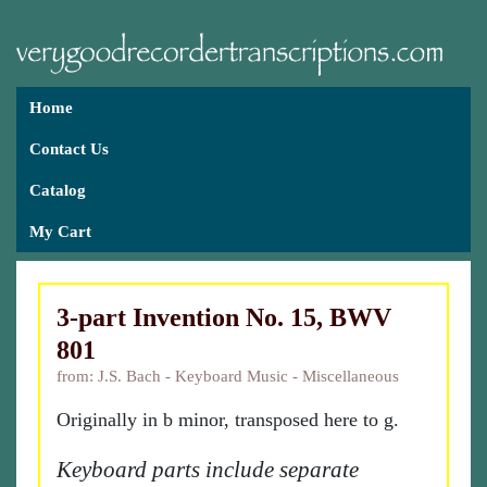
Home
Contact Us
Catalog
My Cart
3-part Invention No. 15, BWV
801
from: J.S. Bach - Keyboard Music - Miscellaneous
Originally in b minor, transposed here to g.
Keyboard parts include separate