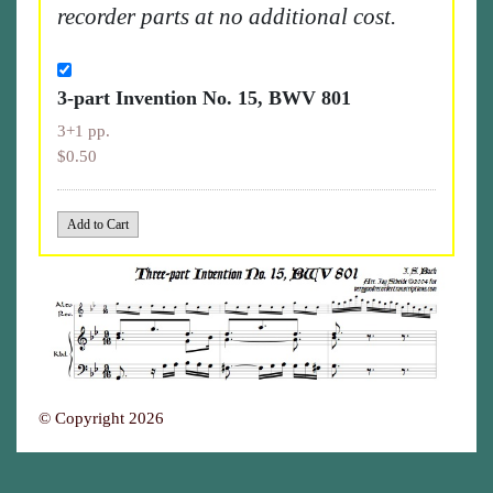
recorder parts at no additional cost.
3-part Invention No. 15, BWV 801
3+1 pp.
$0.50
© Copyright 2026