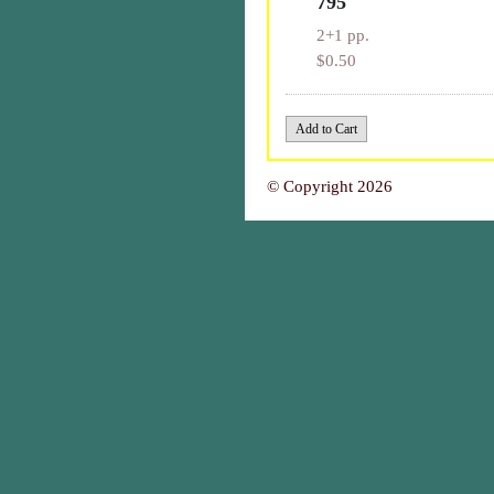
795
2+1 pp.
$0.50
© Copyright 2026