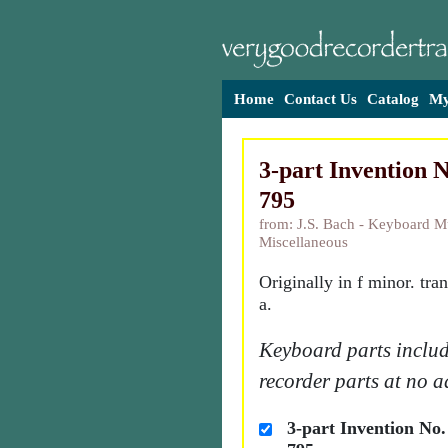
Home
Contact Us
Catalog
My
3-part Invention 
795
from: J.S. Bach - Keyboard M
Miscellaneous
Originally in f minor. tra
a.
Keyboard parts includ
recorder parts at no a
3-part Invention No