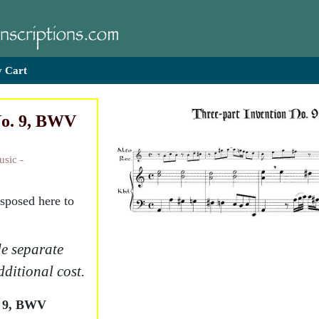
 Cart
No. 9, BWV
usic -
nsposed here to
e separate
dditional cost.
. 9, BWV