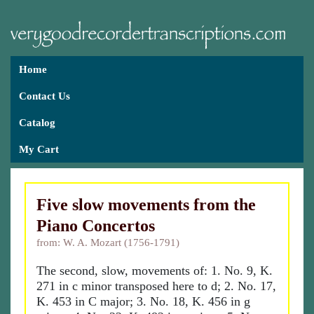
Home
Contact Us
Catalog
My Cart
Five slow movements from the
Piano Concertos
from: W. A. Mozart (1756-1791)
The second, slow, movements of: 1. No. 9, K.
271 in c minor transposed here to d; 2. No. 17,
K. 453 in C major; 3. No. 18, K. 456 in g