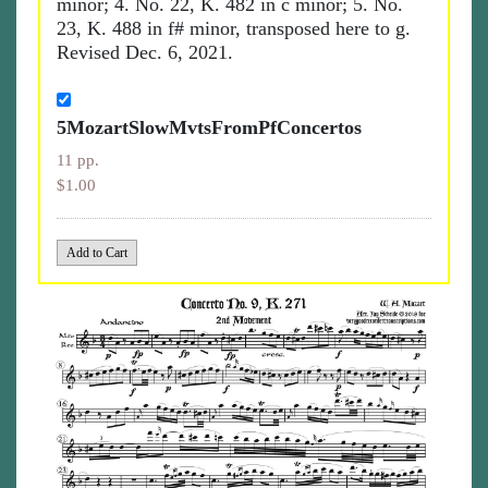
minor; 4. No. 22, K. 482 in c minor; 5. No.
23, K. 488 in f# minor, transposed here to g.
Revised Dec. 6, 2021.
5MozartSlowMvtsFromPfConcertos
11 pp.
$1.00