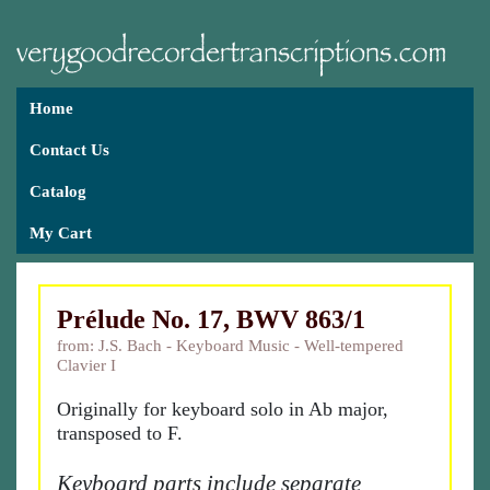
Home
Contact Us
Catalog
My Cart
Prélude No. 17, BWV 863/1
from: J.S. Bach - Keyboard Music - Well-tempered
Clavier I
Originally for keyboard solo in Ab major,
transposed to F.
Keyboard parts include separate