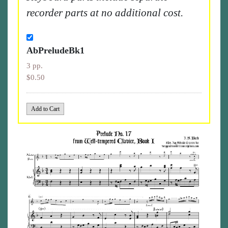
recorder parts at no additional cost.
AbPreludeBk1
3 pp.
$0.50