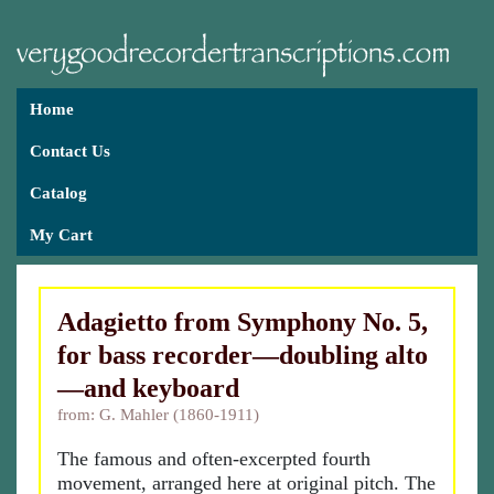
Home
Contact Us
Catalog
My Cart
Adagietto from Symphony No. 5,
for bass recorder—doubling alto
—and keyboard
from: G. Mahler (1860-1911)
The famous and often-excerpted fourth
movement, arranged here at original pitch. The