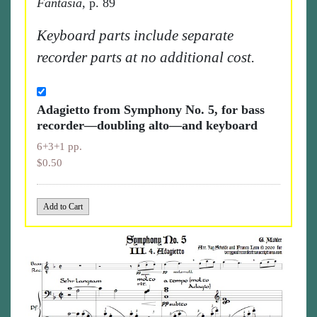
Fantasia
, p. 89
Keyboard parts include separate
recorder parts at no additional cost.
Adagietto from Symphony No. 5, for bass
recorder—doubling alto—and keyboard
6+3+1 pp.
$0.50