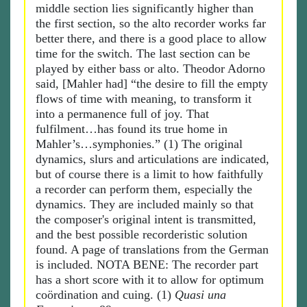
middle section lies significantly higher than
the first section, so the alto recorder works far
better there, and there is a good place to allow
time for the switch. The last section can be
played by either bass or alto. Theodor Adorno
said, [Mahler had] “the desire to fill the empty
flows of time with meaning, to transform it
into a permanence full of joy. That
fulfilment…has found its true home in
Mahler’s…symphonies.” (1) The original
dynamics, slurs and articulations are indicated,
but of course there is a limit to how faithfully
a recorder can perform them, especially the
dynamics. They are included mainly so that
the composer's original intent is transmitted,
and the best possible recorderistic solution
found. A page of translations from the German
is included. NOTA BENE: The recorder part
has a short score with it to allow for optimum
coördination and cuing. (1)
Quasi una