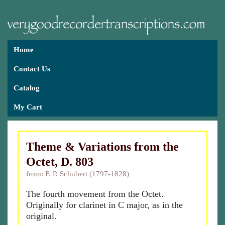
Home
Contact Us
Catalog
My Cart
Theme & Variations from the
Octet, D. 803
from: F. P. Schubert (1797-1828)
The fourth movement from the Octet.
Originally for clarinet in C major, as in the
original.