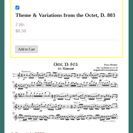
Theme & Variations from the Octet, D. 803
2 pp.
$0.50