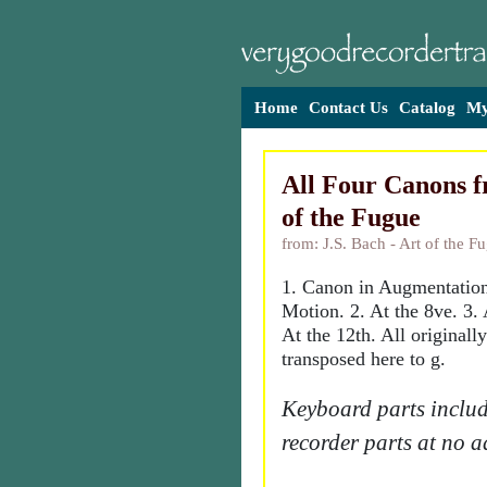
Home
Contact Us
Catalog
My
All Four Canons f
of the Fugue
from: J.S. Bach - Art of the F
1. Canon in Augmentatio
Motion. 2. At the 8ve. 3. 
At the 12th. All originall
transposed here to g.
Keyboard parts includ
recorder parts at no a