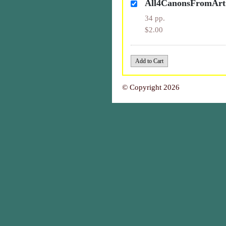
All4CanonsFromAr
34 pp.
$2.00
© Copyright 2026