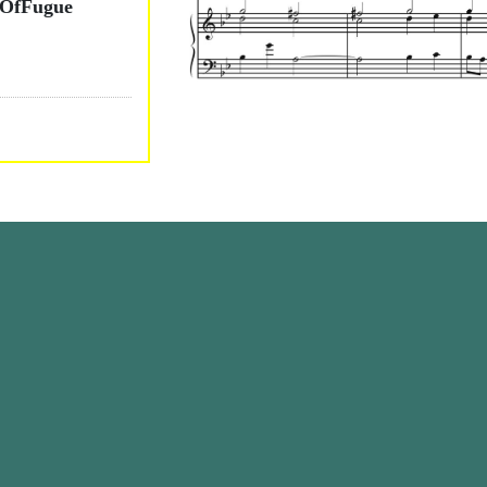
tOfFugue