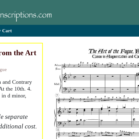
 Cart
rom the Art
ugue
n and Contrary
At the 10th. 4.
y in d minor,
e separate
dditional cost.