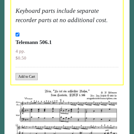
Keyboard parts include separate
recorder parts at no additional cost.
Telemann 506.1
4 pp.
$0.50