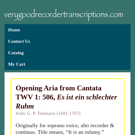
Home
Contact Us
Catalog
My Cart
Opening Aria from Cantata
TWV 1: 506,
Es ist ein schlechter
Ruhm
from: G. P. Telemann (1681-1767)
Originally for soprano voice, alto recorder &
continuo. Title means, “It is an infamy.”