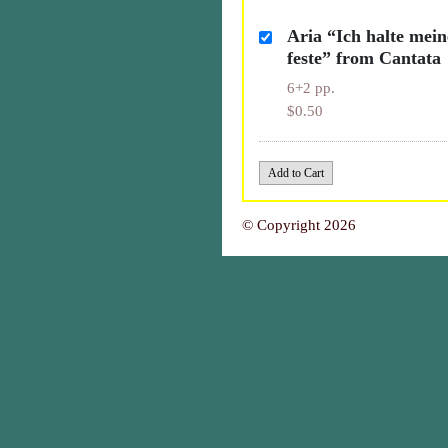
Aria “Ich halte mei
feste” from Cantata
6+2 pp.
$0.50
© Copyright 2026