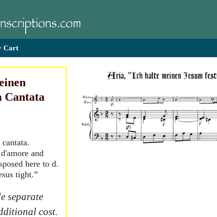
 Cart
meinen
m Cantata
 cantata.
e d'amore and
sposed here to d.
sus tight.”
e separate
dditional cost.