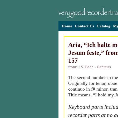
Home
Contact Us
Catalog
My
Aria, “Ich halte 
Jesum feste,” fro
157
from: J.S. Bach - Cantatas
The second number in the
Originally for tenor, obo
continuo in f# minor, tran
Title means, “I hold my Je
Keyboard parts includ
recorder parts at no a