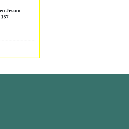
nen Jesum
 157