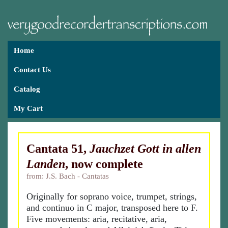
Home
Contact Us
Catalog
My Cart
Cantata 51,
Jauchzet Gott in allen
Landen
, now complete
from: J.S. Bach - Cantatas
Originally for soprano voice, trumpet, strings,
and continuo in C major, transposed here to F.
Five movements: aria, recitative, aria,