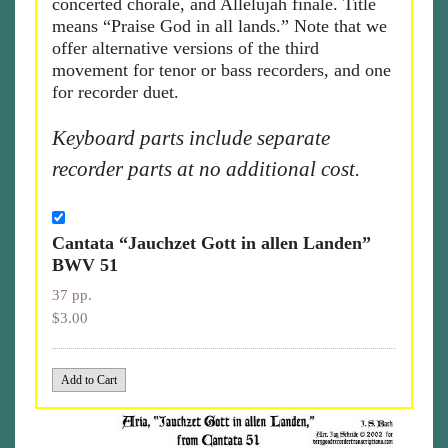
concerted chorale, and Allelujah finale. Title
means “Praise God in all lands.” Note that we
offer alternative versions of the third
movement for tenor or bass recorders, and one
for recorder duet.
Keyboard parts include separate
recorder parts at no additional cost.
Cantata “Jauchzet Gott in allen Landen”
BWV 51
37 pp.
$3.00