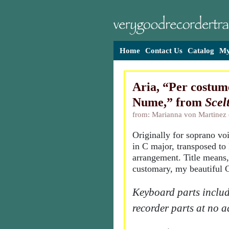
Home
Contact Us
Catalog
My
Aria, “Per costume
Nume,” from
Scel
from: Marianna von Martinez
Originally for soprano vo
in C major, transposed to 
arrangement. Title means,
customary, my beautiful 
Keyboard parts includ
recorder parts at no a