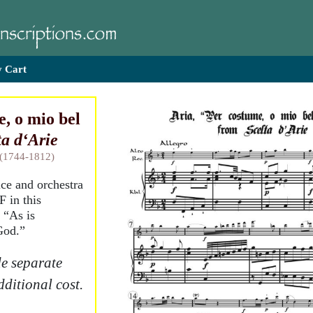
 Cart
, o mio bel
ta d‘Arie
 (1744-1812)
ice and orchestra
F in this
 “As is
God.”
e separate
dditional cost.