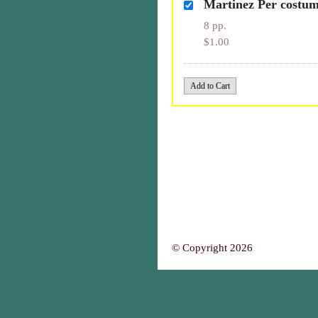
Martinez Per costu
8 pp.
$1.00
© Copyright 2026