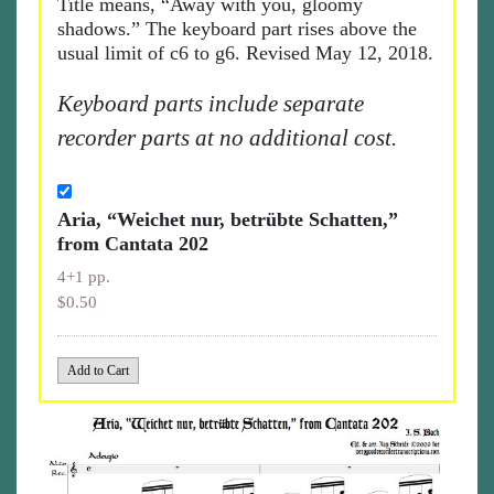
Title means, “Away with you, gloomy
shadows.” The keyboard part rises above the
usual limit of c6 to g6. Revised May 12, 2018.
Keyboard parts include separate
recorder parts at no additional cost.
Aria, “Weichet nur, betrübte Schatten,”
from Cantata 202
4+1 pp.
$0.50