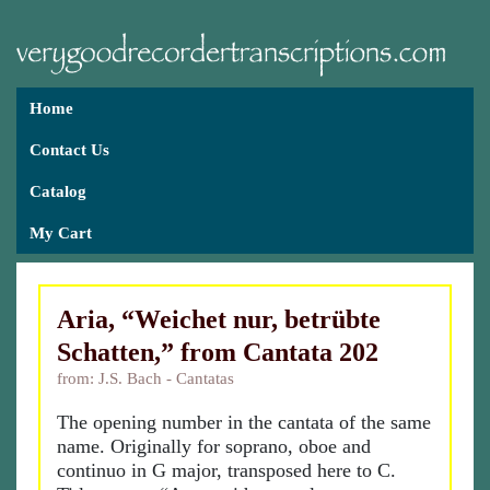
Home
Contact Us
Catalog
My Cart
Aria, “Weichet nur, betrübte
Schatten,” from Cantata 202
from: J.S. Bach - Cantatas
The opening number in the cantata of the same
name. Originally for soprano, oboe and
continuo in G major, transposed here to C.