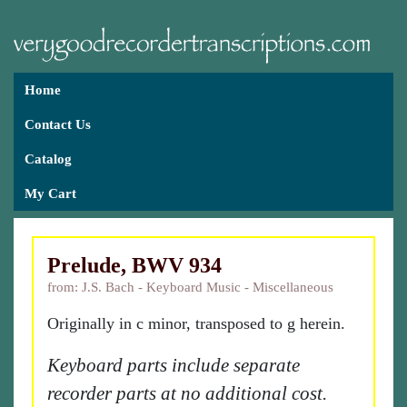
Home
Contact Us
Catalog
My Cart
Prelude, BWV 934
from: J.S. Bach - Keyboard Music - Miscellaneous
Originally in c minor, transposed to g herein.
Keyboard parts include separate
recorder parts at no additional cost.