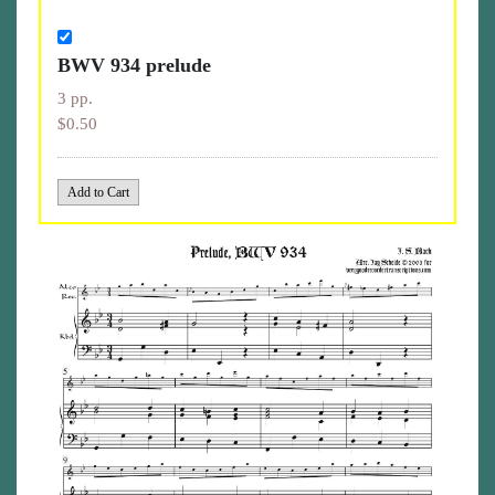
BWV 934 prelude
3 pp.
$0.50