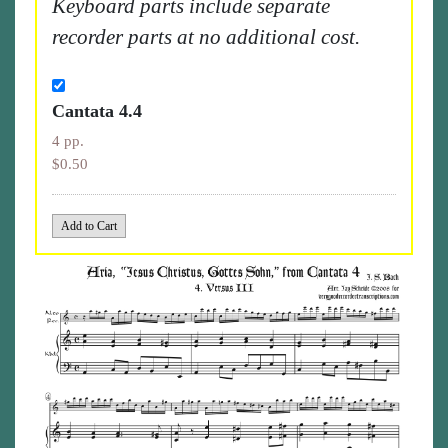
Keyboard parts include separate
recorder parts at no additional cost.
Cantata 4.4
4 pp.
$0.50