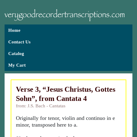
Home
Contact Us
Catalog
My Cart
Verse 3, “Jesus Christus, Gottes
Sohn”, from Cantata 4
from: J.S. Bach - Cantatas
Originally for tenor, violin and continuo in e
minor, transposed here to a.