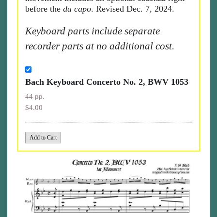
before the
da capo
. Revised Dec. 7, 2024.
Keyboard parts include separate
recorder parts at no additional cost.
Bach Keyboard Concerto No. 2, BWV 1053
44 pp.
$4.00