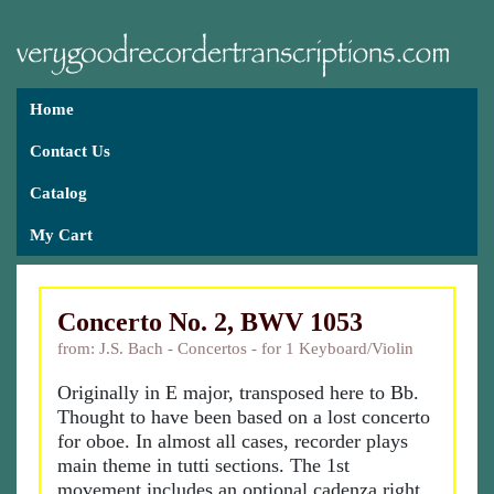
Home
Contact Us
Catalog
My Cart
Concerto No. 2, BWV 1053
from: J.S. Bach - Concertos - for 1 Keyboard/Violin
Originally in E major, transposed here to Bb.
Thought to have been based on a lost concerto
for oboe. In almost all cases, recorder plays
main theme in tutti sections. The 1st
movement includes an optional cadenza right