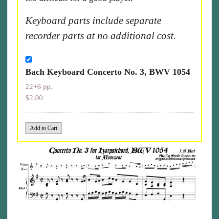
Keyboard parts include separate
recorder parts at no additional cost.
Bach Keyboard Concerto No. 3, BWV 1054
22+6 pp.
$2.00