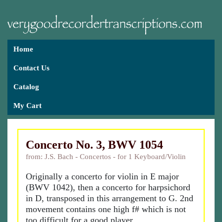
Home
Contact Us
Catalog
My Cart
Concerto No. 3, BWV 1054
from: J.S. Bach - Concertos - for 1 Keyboard/Violin
Originally a concerto for violin in E major
(BWV 1042), then a concerto for harpsichord
in D, transposed in this arrangement to G. 2nd
movement contains one high f# which is not
too difficult for a good player.