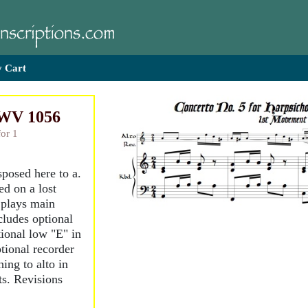
 Cart
BWV 1056
for 1
sposed here to a.
d on a lost
 plays main
ncludes optional
ional low "E" in
tional recorder
hing to alto in
ts. Revisions