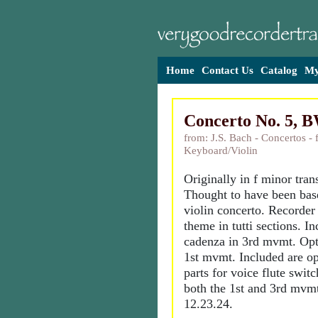
Home
Contact Us
Catalog
My
Concerto No. 5, 
from: J.S. Bach - Concertos - 
Keyboard/Violin
Originally in f minor tran
Thought to have been base
violin concerto. Recorder
theme in tutti sections. I
cadenza in 3rd mvmt. Opt
1st mvmt. Included are op
parts for voice flute switc
both the 1st and 3rd mvm
12.23.24.