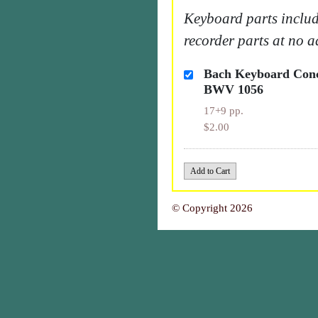
Keyboard parts includ
recorder parts at no a
Bach Keyboard Conc
BWV 1056
17+9 pp.
$2.00
© Copyright 2026