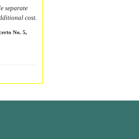
e separate
dditional cost.
erto No. 5,