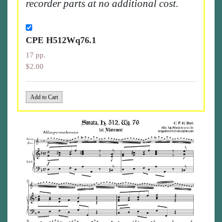
recorder parts at no additional cost.
CPE H512Wq76.1
17 pp.
$2.00