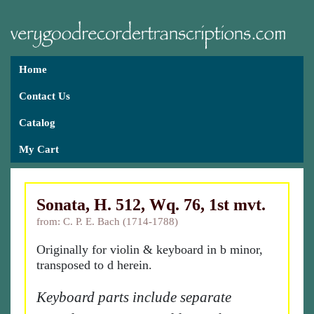
Home
Contact Us
Catalog
My Cart
Sonata, H. 512, Wq. 76, 1st mvt.
from: C. P. E. Bach (1714-1788)
Originally for violin & keyboard in b minor,
transposed to d herein.
Keyboard parts include separate