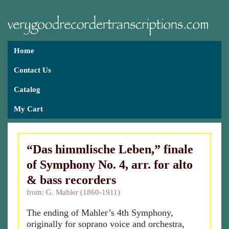
Home
Contact Us
Catalog
My Cart
“Das himmlische Leben,” finale
of Symphony No. 4, arr. for alto
& bass recorders
from: G. Mahler (1860-1911)
The ending of Mahler’s 4th Symphony,
originally for soprano voice and orchestra,