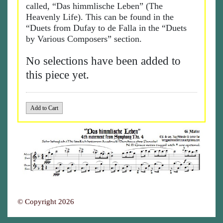
called, “Das himmlische Leben” (The
Heavenly Life). This can be found in the
“Duets from Dufay to de Falla in the “Duets
by Various Composers” section.
No selections have been added to
this piece yet.
© Copyright 2026