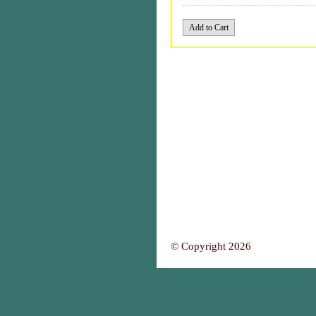
© Copyright 2026