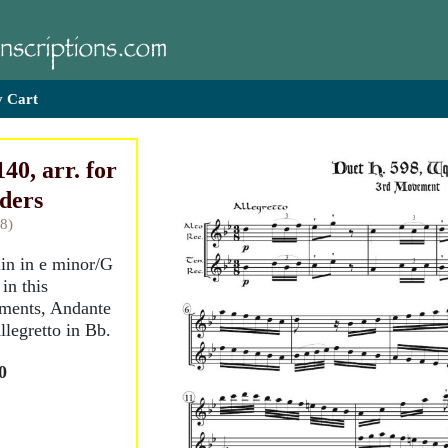
 Cart
40, arr. for
rders
8)
lin in e minor/G
in this
ments, Andante
llegretto in Bb.
0