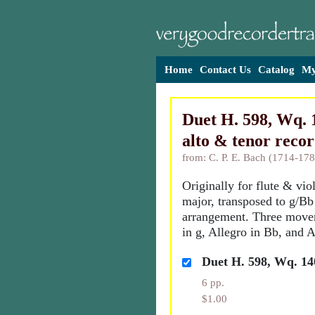
Home
Contact Us
Catalog
My
Duet H. 598, Wq. 1
alto & tenor reco
from: C. P. E. Bach (1714-178
Originally for flute & vio
major, transposed to g/Bb 
arrangement. Three move
in g, Allegro in Bb, and A
Duet H. 598, Wq. 14
6 pp.
$1.00