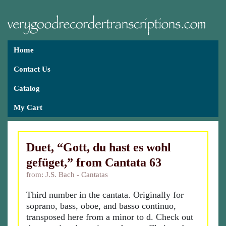
Home
Contact Us
Catalog
My Cart
Duet, “Gott, du hast es wohl
gefüget,” from Cantata 63
from: J.S. Bach - Cantatas
Third number in the cantata. Originally for
soprano, bass, oboe, and basso continuo,
transposed here from a minor to d. Check out