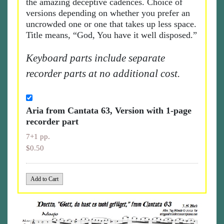
the amazing deceptive cadences. Choice of
versions depending on whether you prefer an
uncrowded one or one that takes up less space.
Title means, “God, You have it well disposed.”
Keyboard parts include separate
recorder parts at no additional cost.
Aria from Cantata 63, Version with 1-page
recorder part
7+1 pp.
$0.50