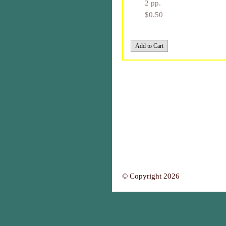
2 pp.
$0.50
© Copyright 2026