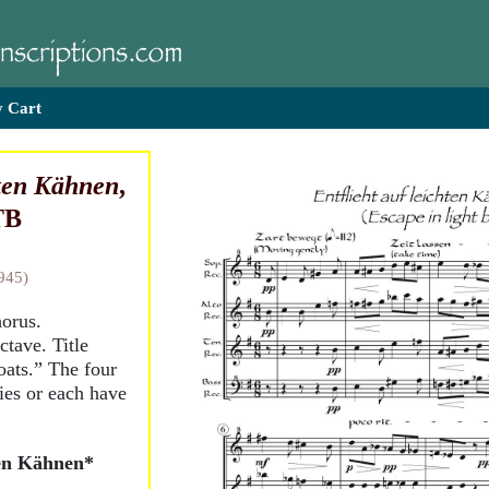
 Cart
hten Kähnen
,
TB
945)
horus.
ctave. Title
oats.” The four
ies or each have
ten Kähnen*