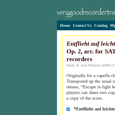
Home
Contact Us
Catalog
My
Entflieht auf leic
Op. 2, arr. for SA
recorders
from: A. von Webern (1883-1
Originally for a capella c
Transposed up the usual o
means, “Escape in light b
players can share two cop
a copy of the score.
*Entflieht auf leich