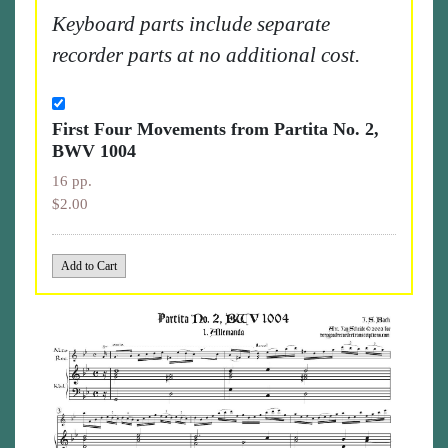
Keyboard parts include separate
recorder parts at no additional cost.
First Four Movements from Partita No. 2,
BWV 1004
16 pp.
$2.00