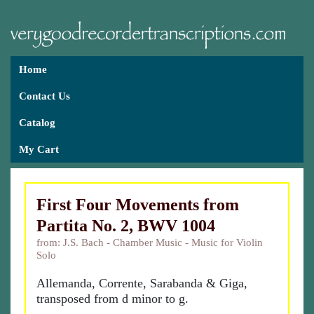
Home
Contact Us
Catalog
My Cart
First Four Movements from
Partita No. 2, BWV 1004
from: J.S. Bach - Chamber Music - Music for Violin
Solo
Allemanda, Corrente, Sarabanda & Giga,
transposed from d minor to g.