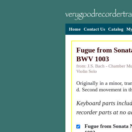
Home
Contact Us
Catalog
My
Fugue from Sonata
BWV 1003
from: J.S. Bach - Chamber Mu
Violin Solo
Originally in a minor, tra
d. Second movement in th
Keyboard parts includ
recorder parts at no a
Fugue from Sonata 