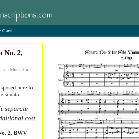
 Cart
 No. 2,
sic - Music for
nsposed here to
e sonata.
e separate
dditional cost.
No. 2, BWV