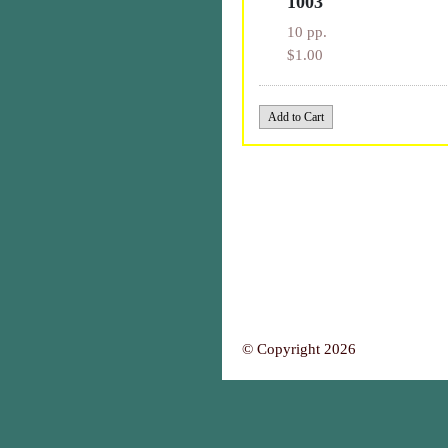
1003
10 pp.
$1.00
© Copyright 2026