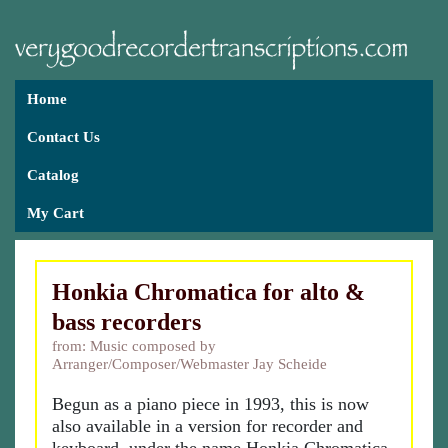
Home
Contact Us
Catalog
My Cart
Honkia Chromatica for alto &
bass recorders
from: Music composed by
Arranger/Composer/Webmaster Jay Scheide
Begun as a piano piece in 1993, this is now
also available in a version for recorder and