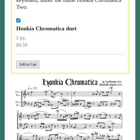
keyboard, under the name Honkia Chromatica
Two.
Honkia Chromatica duet
2 pp.
$0.50