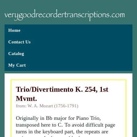
Home
Contact Us
Catalog
My Cart
Trio/Divertimento K. 254, 1st
Mvmt.
from: W. A. Mozart (1756-1791)
Originally in Bb major for Piano Trio,
transposed here to C. To avoid difficult page
turns in the keyboard part, the repeats are