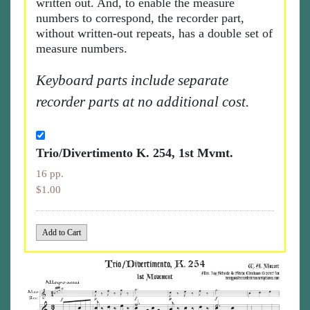
written out. And, to enable the measure
numbers to correspond, the recorder part,
without written-out repeats, has a double set of
measure numbers.
Keyboard parts include separate
recorder parts at no additional cost.
Trio/Divertimento K. 254, 1st Mvmt.
16 pp.
$1.00