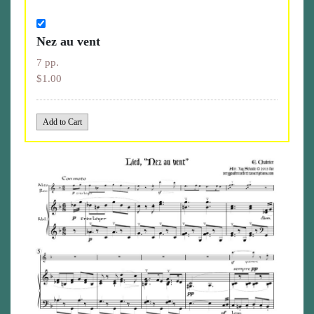
Nez au vent
7 pp.
$1.00