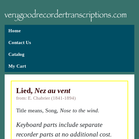
Home
Contact Us
Catalog
My Cart
Lied,
Nez au vent
from: E. Chabrier (1841-1894)
Title means, Song,
Nose to the wind
.
Keyboard parts include separate
recorder parts at no additional cost.