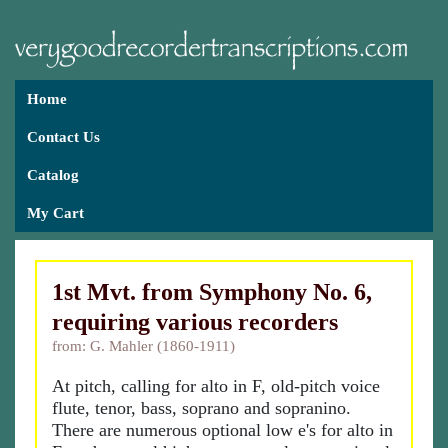
Home
Contact Us
Catalog
My Cart
1st Mvt. from Symphony No. 6,
requiring various recorders
from: G. Mahler (1860-1911)
At pitch, calling for alto in F, old-pitch voice
flute, tenor, bass, soprano and sopranino.
There are numerous optional low e's for alto in