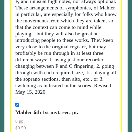
F, and unusual high notes, not always optional.
These arrangements of symphonies, of Mahler
in particular, are especially for folks who know
the movements from which they are taken, so
that the context can come to mind while
playing—but they will also be great at
introducing people to these works. They keep
very close to the original register, but may
profitably be run through in at least three
different ways: 1. using just one recorder,
changing between F and C fingering, 2. going
through with each required size, 1st playing all
the soprano sections, then alto, etc., or 3.
switching as indicated in the scores. Revised
May 15, 2020.
Mahler 6th 1st mvt. rec. pt.
6 pp.
$0.50