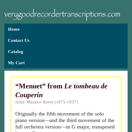
Home
Contact Us
Catalog
My Cart
“Menuet” from
Le tombeau de
Couperin
from: Maurice Ravel (1875-1937)
Originally the fifth movement of the solo
piano version—and the third movement of the
full orchestra version—in G major, transposed