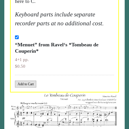
here to C.
Keyboard parts include separate
recorder parts at no additional cost.
“Menuet” from Ravel‘s *Tombeau de
Couperin*
4+1 pp.
$0.50