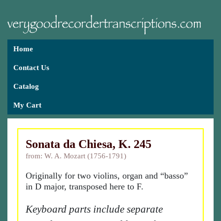
Home
Contact Us
Catalog
My Cart
Sonata da Chiesa, K. 245
from: W. A. Mozart (1756-1791)
Originally for two violins, organ and “basso”
in D major, transposed here to F.
Keyboard parts include separate