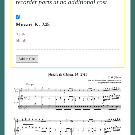
recorder parts at no additional cost.
Mozart K. 245
5 pp.
$0.50