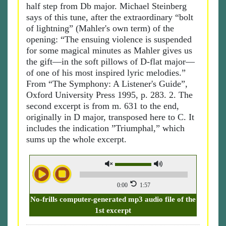
half step from Db major. Michael Steinberg
says of this tune, after the extraordinary “bolt
of lightning” (Mahler's own term) of the
opening: “The ensuing violence is suspended
for some magical minutes as Mahler gives us
the gift—in the soft pillows of D-flat major—
of one of his most inspired lyric melodies.”
From “The Symphony: A Listener's Guide”,
Oxford University Press 1995, p. 283. 2. The
second excerpt is from m. 631 to the end,
originally in D major, transposed here to C. It
includes the indication ”Triumphal,” which
sums up the whole excerpt.
0:00
1:57
No-frills computer-generated mp3 audio file of the
1st excerpt