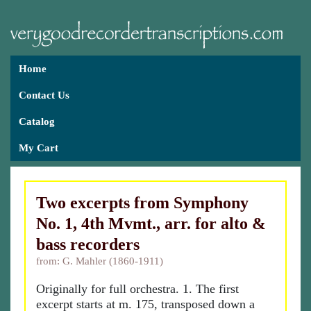
Home
Contact Us
Catalog
My Cart
Two excerpts from Symphony
No. 1, 4th Mvmt., arr. for alto &
bass recorders
from: G. Mahler (1860-1911)
Originally for full orchestra. 1. The first
excerpt starts at m. 175, transposed down a