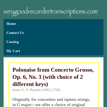
Home
Contact Us
Catalog
My Cart
Polonaise from Concerto Grosso,
Op. 6, No. 3 (with choice of 2
different keys)
from: G. F. Handel (1685-1759)
Originally for concertino and ripieno strings,
in G major—we offer a choice of original