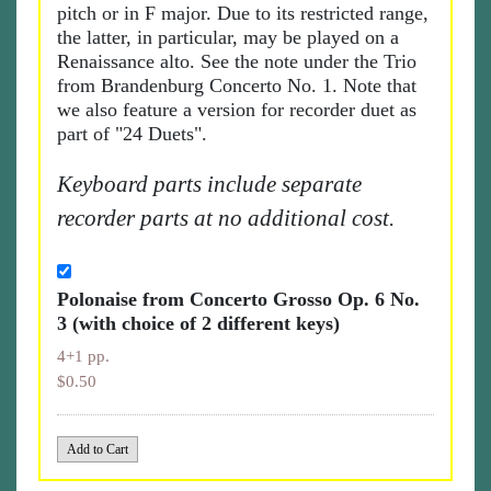
pitch or in F major. Due to its restricted range,
the latter, in particular, may be played on a
Renaissance alto. See the note under the Trio
from Brandenburg Concerto No. 1. Note that
we also feature a version for recorder duet as
part of "24 Duets".
Keyboard parts include separate
recorder parts at no additional cost.
Polonaise from Concerto Grosso Op. 6 No.
3 (with choice of 2 different keys)
4+1 pp.
$0.50