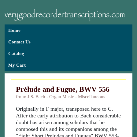
Home
Contact Us
Catalog
My Cart
Prélude and Fugue, BWV 556
from: J.S. Bach - Organ Music - Miscellaneous
Originally in F major, transposed here to C.
After the early attribution to Bach considerable
doubt has arisen among scholars that he
composed this and its companions among the
"Eight Short Preludes and Fugues" BWV 553-