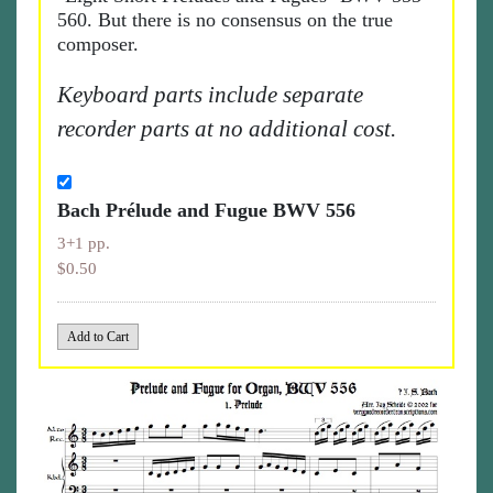
560. But there is no consensus on the true
composer.
Keyboard parts include separate
recorder parts at no additional cost.
Bach Prélude and Fugue BWV 556
3+1 pp.
$0.50