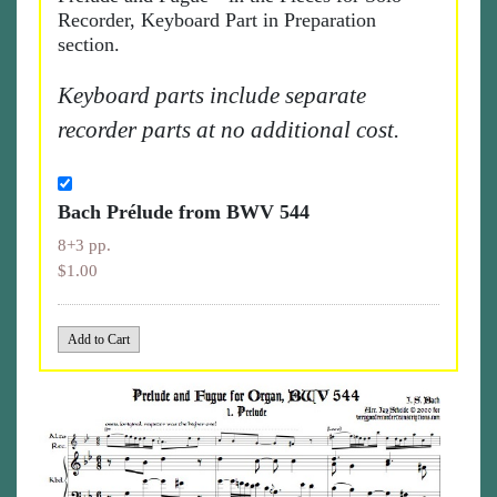
Recorder, Keyboard Part in Preparation
section.
Keyboard parts include separate
recorder parts at no additional cost.
Bach Prélude from BWV 544
8+3 pp.
$1.00