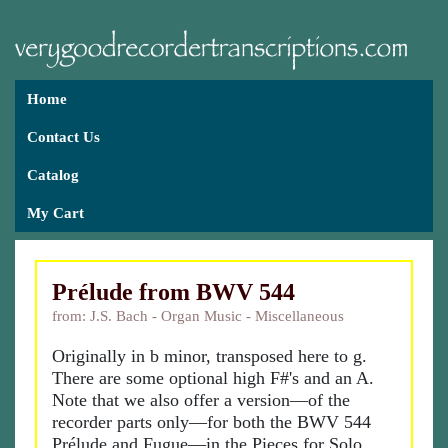
Home
Contact Us
Catalog
My Cart
Prélude from BWV 544
from: J.S. Bach - Organ Music - Miscellaneous
Originally in b minor, transposed here to g.
There are some optional high F#'s and an A.
Note that we also offer a version—of the
recorder parts only—for both the BWV 544
Prélude and Fugue—in the Pieces for Solo