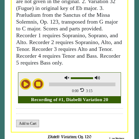
are not given in the original. 2. Variation 32
(Fugue) in original key of Eb major. 3.
Præludium from the Sanctus of the Missa
Solemnis, Op. 123, transposed from G major
to C major. Scores and parts provided.
Recorder 1 requires Sopranino, Soprano, and
Alto. Recorder 2 requires Sopranino, Alto, and
Tenor. Recorder 3 requires Alto and Tenor.
Recorder 4 requires Tenor and Bass. Recorder
5 requires Bass only.
0:00
3:15
Recording of #1, Diabelli Variation 20