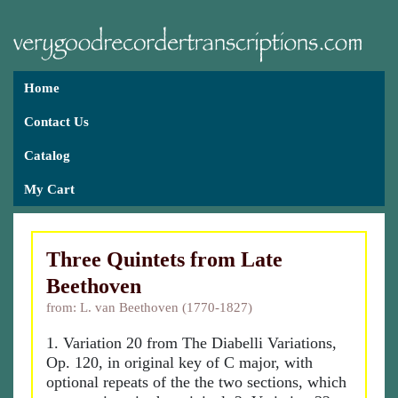
Home
Contact Us
Catalog
My Cart
Three Quintets from Late
Beethoven
from: L. van Beethoven (1770-1827)
1. Variation 20 from The Diabelli Variations,
Op. 120, in original key of C major, with
optional repeats of the the two sections, which