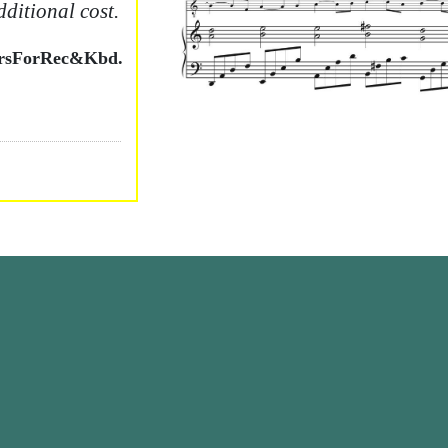
dditional cost.
ersForRec&Kbd.