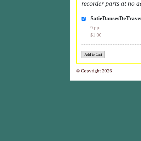
recorder parts at no a
SatieDansesDeTrav
9 pp.
$1.00
© Copyright 2026