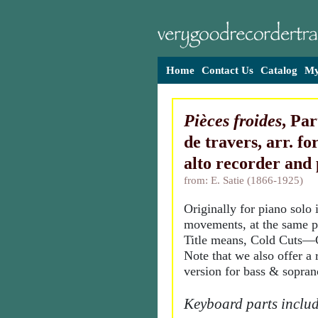
Home
Contact Us
Catalog
My
Pièces froides
, Pa
de travers, arr. fo
alto recorder and
from: E. Satie (1866-1925)
Originally for piano solo 
movements, at the same pi
Title means, Cold Cuts—
Note that we also offer a 
version for bass & sopran
Keyboard parts includ