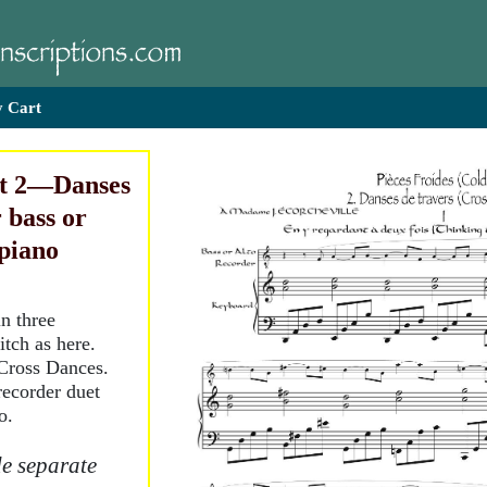
 Cart
rt 2—Danses
r bass or
 piano
in three
tch as here.
Cross Dances.
recorder duet
o.
e separate