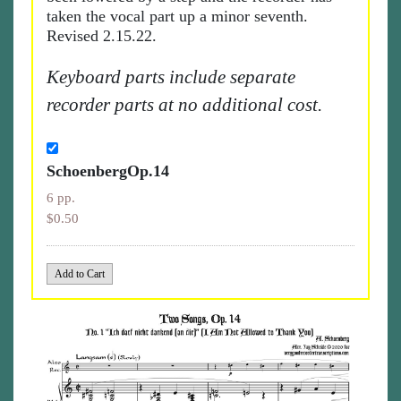
taken the vocal part up a minor seventh.
Revised 2.15.22.
Keyboard parts include separate
recorder parts at no additional cost.
SchoenbergOp.14
6 pp.
$0.50