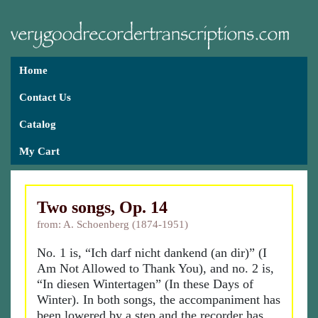
Home
Contact Us
Catalog
My Cart
Two songs, Op. 14
from: A. Schoenberg (1874-1951)
No. 1 is, “Ich darf nicht dankend (an dir)” (I
Am Not Allowed to Thank You), and no. 2 is,
“In diesen Wintertagen” (In these Days of
Winter). In both songs, the accompaniment has
been lowered by a step and the recorder has