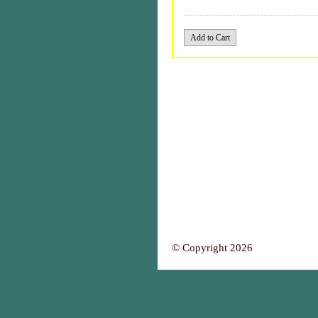
© Copyright 2026