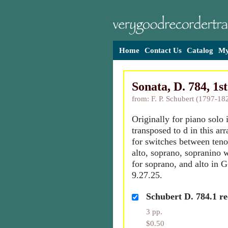
Home
Contact Us
Catalog
My
Sonata, D. 784, 1s
from: F. P. Schubert (1797-18
Originally for piano solo 
transposed to d in this ar
for switches between tenor
alto, soprano, sopranino 
for soprano, and alto in 
9.27.25.
Schubert D. 784.1 rec
3 pp.
$0.50