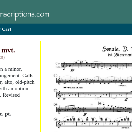
 Cart
t mvt.
28)
in a minor,
rangement. Calls
, alto, old-pitch
with an option
G. Revised
. pt.