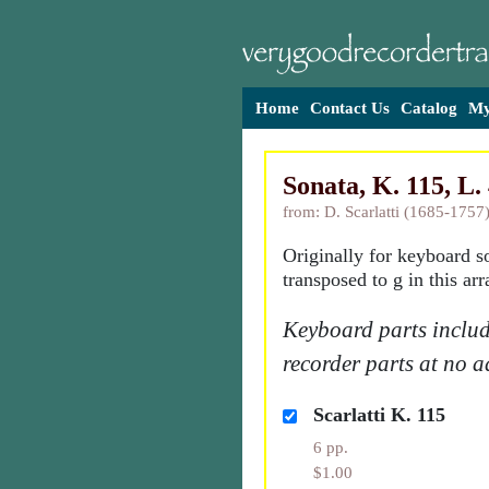
Home
Contact Us
Catalog
My
Sonata, K. 115, L. 
from: D. Scarlatti (1685-1757
Originally for keyboard s
transposed to g in this ar
Keyboard parts includ
recorder parts at no a
Scarlatti K. 115
6 pp.
$1.00