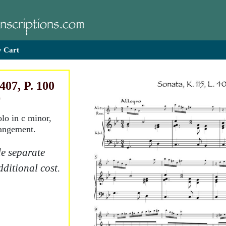
 Cart
407, P. 100
)
olo in c minor,
rangement.
e separate
dditional cost.