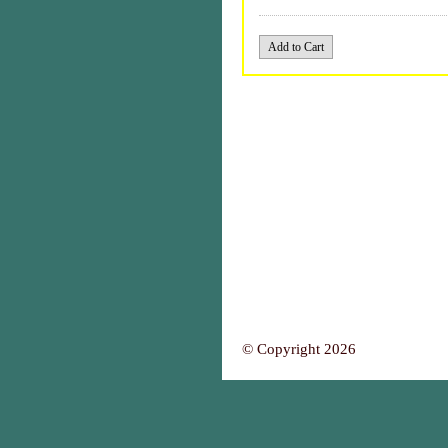
© Copyright 2026