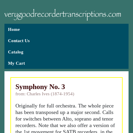
Home
Contact Us
Catalog
My Cart
Symphony No. 3
from: Charles Ives (1874-1954)
Originally for full orchestra. The whole piece
has been transposed up a major second. Calls
for switches between Alto, soprano and tenor
recorders. Note that we also offer a version of
the 1st movement for SATB recorders, in the