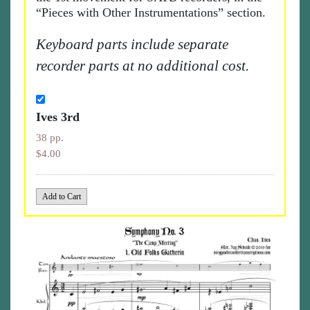
“Pieces with Other Instrumentations” section.
Keyboard parts include separate
recorder parts at no additional cost.
Ives 3rd
38 pp.
$4.00