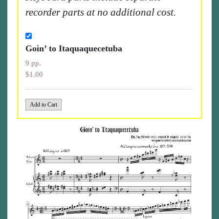
recorder parts at no additional cost.
Goin’ to Itaquaquecetuba
9 pp.
$1.00