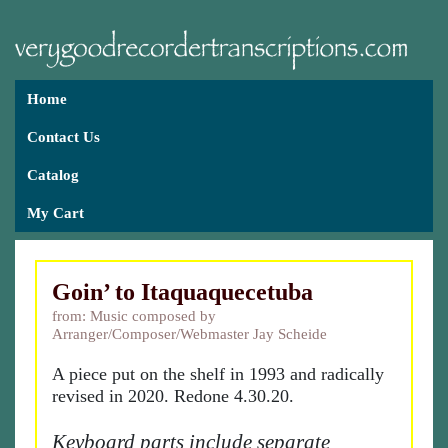
Home
Contact Us
Catalog
My Cart
Goin’ to Itaquaquecetuba
from: Music composed by
Arranger/Composer/Webmaster Jay Scheide
A piece put on the shelf in 1993 and radically
revised in 2020. Redone 4.30.20.
Keyboard parts include separate