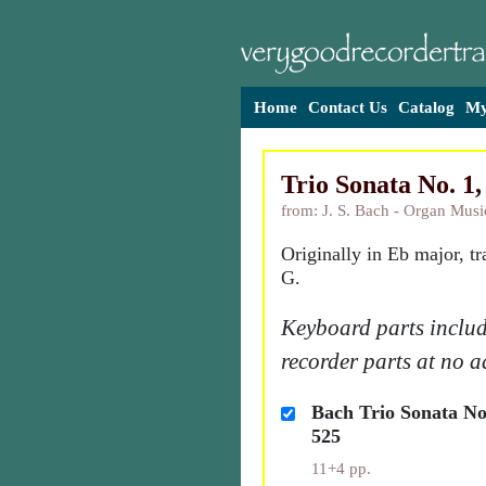
Home
Contact Us
Catalog
My
Trio Sonata No. 
from: J. S. Bach - Organ Musi
Originally in Eb major, t
G.
Keyboard parts includ
recorder parts at no a
Bach Trio Sonata N
525
11+4 pp.