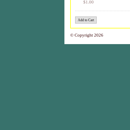
$1.00
© Copyright 2026