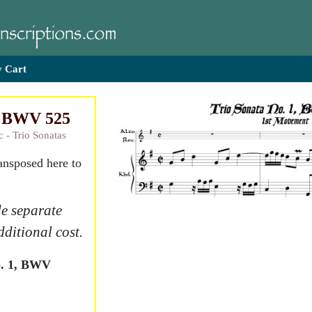
 Cart
1, BWV 525
c - Trio Sonatas
ransposed here to
e separate
dditional cost.
o. 1, BWV