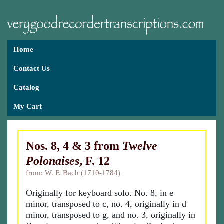
Home
Contact Us
Catalog
My Cart
Nos. 8, 4 & 3 from
Twelve
Polonaises
, F. 12
from: W. F. Bach (1710-1784)
Originally for keyboard solo. No. 8, in e
minor, transposed to c, no. 4, originally in d
minor, transposed to g, and no. 3, originally in