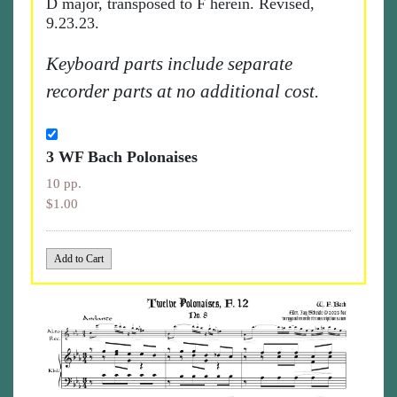
D major, transposed to F herein. Revised,
9.23.23.
Keyboard parts include separate
recorder parts at no additional cost.
3 WF Bach Polonaises
10 pp.
$1.00